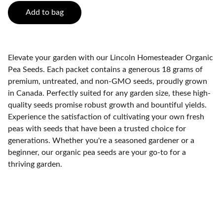
Add to bag
Elevate your garden with our Lincoln Homesteader Organic
Pea Seeds. Each packet contains a generous 18 grams of
premium, untreated, and non-GMO seeds, proudly grown
in Canada. Perfectly suited for any garden size, these high-
quality seeds promise robust growth and bountiful yields.
Experience the satisfaction of cultivating your own fresh
peas with seeds that have been a trusted choice for
generations. Whether you're a seasoned gardener or a
beginner, our organic pea seeds are your go-to for a
thriving garden.