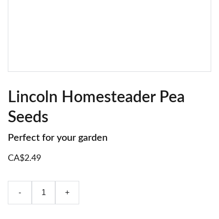
Lincoln Homesteader Pea
Seeds
Perfect for your garden
CA$2.49
-
+