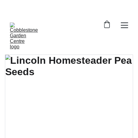
YOUR LOCAL SOURCE FOR GARDENING 
EXPERTISE!